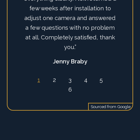
few weeks after installation to
and service, certainly highly
adjust one camera and answered
recommend this company alone
a few questions with no problem
with the AJAX system.”
at all. Completely satisfied, thank
Ian Tate
you.”
1
2
3
4
5
Jenny Braby
6
Sourced from
Google