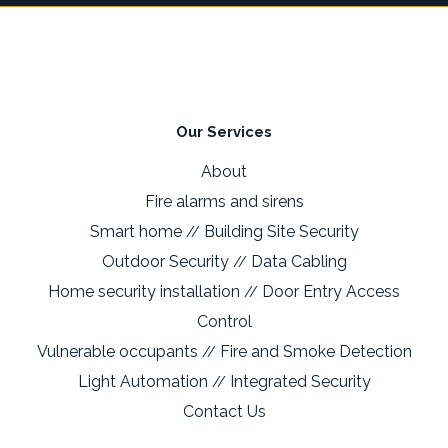
Our Services
About
Fire alarms and sirens
Smart home
Building Site Security
//
Outdoor Security
Data Cabling
//
Home security installation
Door Entry Access
//
Control
Vulnerable occupants
Fire and Smoke Detection
//
Light Automation
Integrated Security
//
Contact Us