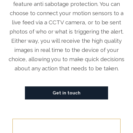
feature anti sabotage protection. You can
choose to connect your motion sensors to a
live feed via a CCTV camera, or to be sent
photos of who or what is triggering the alert.
Either way, you will receive the high quality
images in real time to the device of your
choice, allowing you to make quick decisions
about any action that needs to be taken.
Get in touch