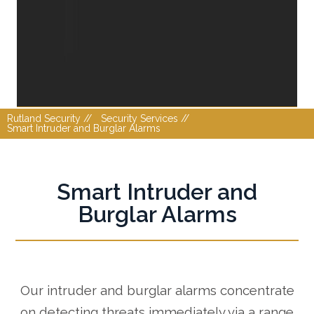
Rutland Security //
Security Services //
Smart Intruder and Burglar Alarms
Smart Intruder and
Burglar Alarms
Our intruder and burglar alarms concentrate
on detecting threats immediately via a range