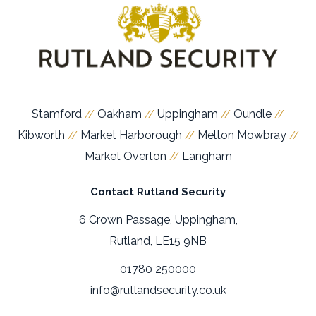
Stamford
Oakham
Uppingham
Oundle
//
//
//
//
Kibworth
Market Harborough
Melton Mowbray
//
//
//
Market Overton
Langham
//
Contact Rutland Security
6 Crown Passage, Uppingham,
Rutland, LE15 9NB
01780 250000
info@rutlandsecurity.co.uk
Members of:
Official Partner: