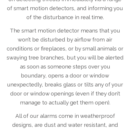
of smart motion detectors, and informing you
of the disturbance in real time.
The smart motion detector means that you
won’t be disturbed by airflow from air
conditions or fireplaces, or by small animals or
swaying tree branches, but you will be alerted
as soon as someone steps over you
boundary, opens a door or window
unexpectedly, breaks glass or tilts any of your
door or window openings (even if they don’t
manage to actually get them open).
All of our alarms come in weatherproof
designs, are dust and water resistant, and