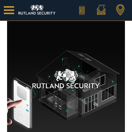
Call Us
Email Us
Find Us