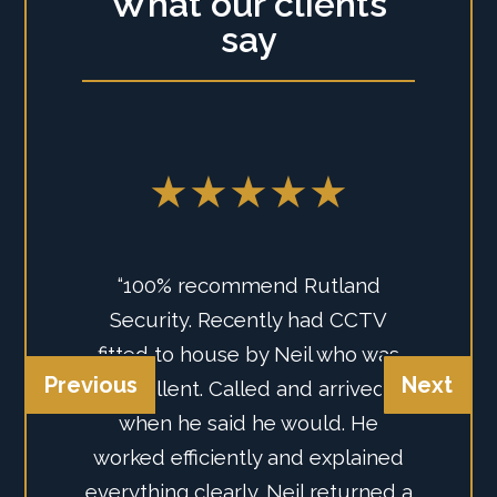
What our clients
say
★★★★★
★★★★★
“We've just had the guys from
“100% recommend Rutland
Rutland Security Instal us a new
Security. Recently had CCTV
Previous
Next
Intruder Alarm, they recommend
fitted to house by Neil who was
system from AJAX, we could
excellent. Called and arrived
believe how effective and easy to
when he said he would. He
worked efficiently and explained
use the Smart Alarm is. Super
everything clearly. Neil returned a
happy with their professionalism