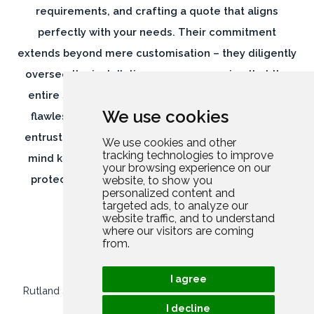
extends beyond mere customisation – they diligently
oversee the installation process, ensuring that the
entire suite of security measures is implemented
flawlessly, leaving no room for vulnerabilities. By
entrusting Rutland Security, you can have peace of
We use cookies
mind knowing that your home and belongings are
protected by a comprehensive and meticulously
We use cookies and other
tracking technologies to improve
executed security solution.
your browsing experience on our
website, to show you
personalized content and
targeted ads, to analyze our
website traffic, and to understand
where our visitors are coming
from.
Rutland Security Limited
//
Company Number: 13952694
I agree
© 2026
BJ Creative
//
All rights reserved
//
Privacy Policy
//
I decline
Contact Us