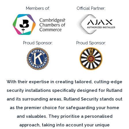
Proud Sponsor:
Proud Sponsor:
With their expertise in creating tailored, cutting-edge
security installations specifically designed for Rutland
and its surrounding areas, Rutland Security stands out
as the premier choice for safeguarding your home
and valuables. They prioritise a personalised
approach, taking into account your unique
requirements, and crafting a quote that aligns
perfectly with your needs. Their commitment