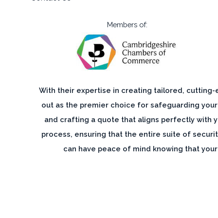
Members of:
With their expertise in creating tailored, cutting
out as the premier choice for safeguarding your
and crafting a quote that aligns perfectly with
process, ensuring that the entire suite of securi
can have peace of mind knowing that your