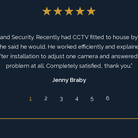
★★★★★
★★★★★
d Security. Recently had CCTV fitted to house by 
uys from Rutland Security Instal us a new Intruder
e said he would. He worked efficiently and explaine
uld believe how effective and easy to use the Sma
sm and service, certainly highly recommend this co
ter installation to adjust one camera and answered
problem at all. Completely satisfied, thank you.”
system.”
Jenny Braby
Ian Tate
1
2
3
4
5
6