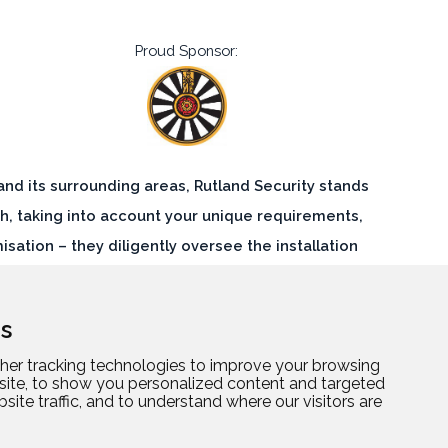
Proud Sponsor:
 and its surrounding areas, Rutland Security stands
h, taking into account your unique requirements,
ation – they diligently oversee the installation
lnerabilities. By entrusting Rutland Security, you
 meticulously executed security solution.
s
her tracking technologies to improve your browsing
site, to show you personalized content and targeted
site traffic, and to understand where our visitors are