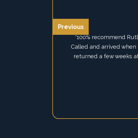
Previous
“100% recommend Rutlan
“We've just had the g
Called and arrived when h
system from AJAX, we co
with their professionali
returned a few weeks af