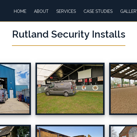
HOME
ABOUT
SERVICES
CASE STUDIES
GALLER
Rutland Security Installs