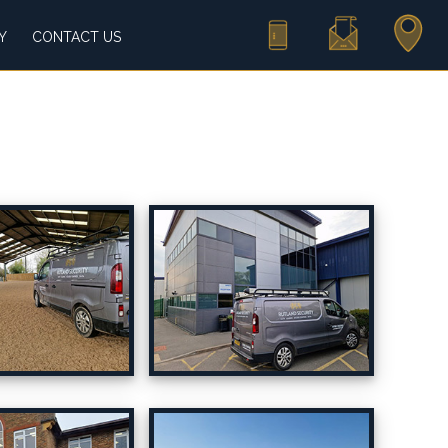
Call Us
Email Us
Find Us
Y
CONTACT US