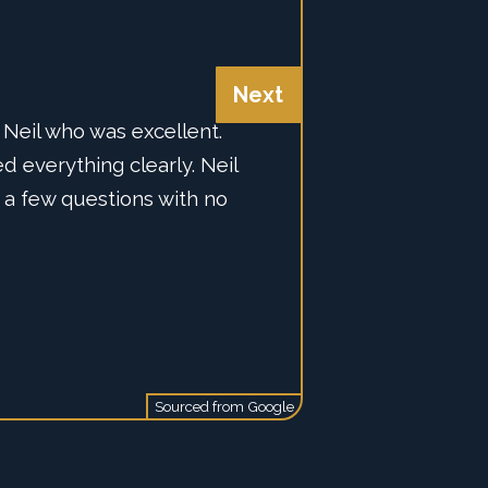
Next
Neil who was excellent.
 Alarm, they recommend
d everything clearly. Neil
rt Alarm is. Super happy
mpany alone with the AJAX
 a few questions with no
Sourced from
Google