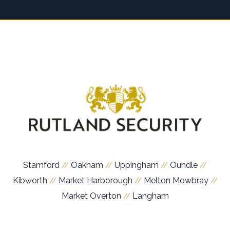
Stamford
Oakham
Uppingham
Oundle
//
//
//
//
Kibworth
Market Harborough
Melton Mowbray
//
//
//
Market Overton
Langham
//