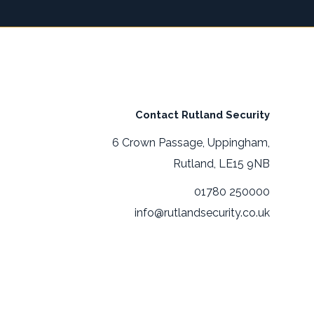
Contact Rutland Security
6 Crown Passage, Uppingham,
Rutland, LE15 9NB
01780 250000
info@rutlandsecurity.co.uk