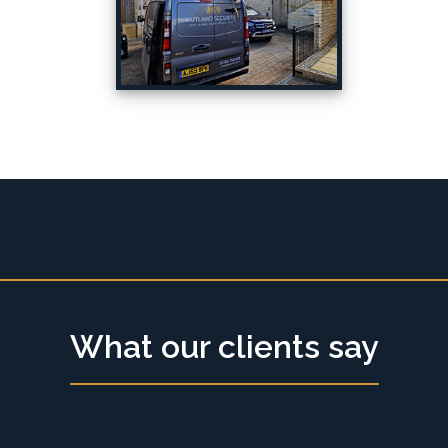
What our clients say