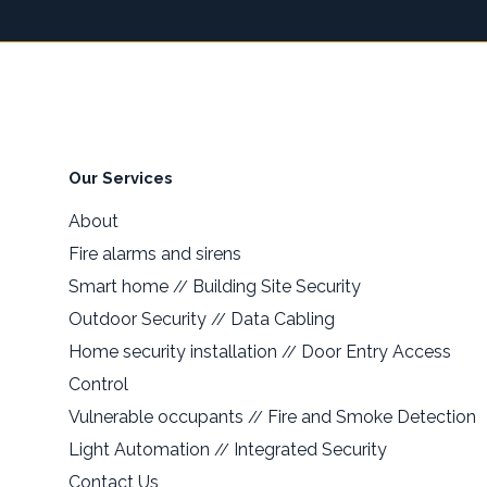
Our Services
About
Fire alarms and sirens
Smart home
Building Site Security
//
Outdoor Security
Data Cabling
//
Home security installation
Door Entry Access
//
Control
Vulnerable occupants
Fire and Smoke Detection
//
Light Automation
Integrated Security
//
Contact Us