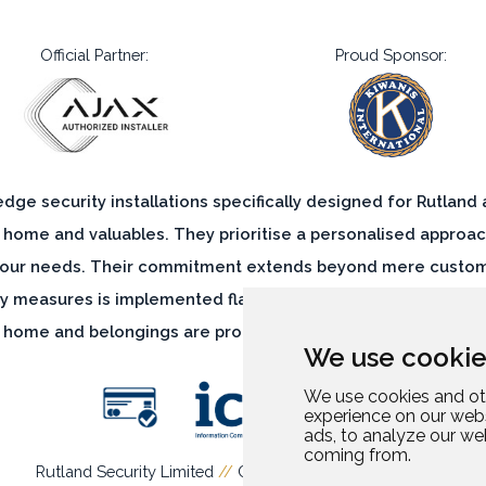
Official Partner:
Proud Sponsor:
-edge security installations specifically designed for Rutland
 home and valuables. They prioritise a personalised approac
 your needs. Their commitment extends beyond mere customis
ty measures is implemented flawlessly, leaving no room for vu
 home and belongings are protected by a comprehensive and
We use cookie
We use cookies and ot
experience on our web
ads, to analyze our web
coming from.
Rutland Security Limited
//
Company Number: 13952694