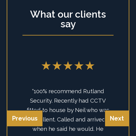
What our clients
say
★★★★★
“100% recommend Rutland
Security. Recently had CCTV
fitted to house by Neil who was
Previous
Next
excellent. Called and arrived
when he said he would. He