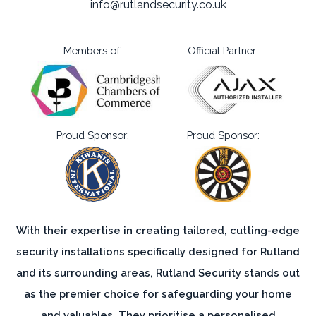
info@rutlandsecurity.co.uk
Members of:
Official Partner:
Proud Sponsor:
Proud Sponsor:
With their expertise in creating tailored, cutting-edge
security installations specifically designed for Rutland
and its surrounding areas, Rutland Security stands out
as the premier choice for safeguarding your home
and valuables. They prioritise a personalised