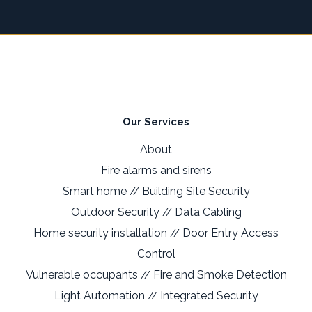
Our Services
About
Fire alarms and sirens
Smart home
Building Site Security
//
Outdoor Security
Data Cabling
//
Home security installation
Door Entry Access
//
Control
Vulnerable occupants
Fire and Smoke Detection
//
Light Automation
Integrated Security
//