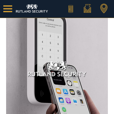
Call Us
Email Us
Find Us