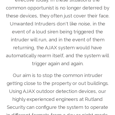
common opportunist is no longer deterred by
these devices, they often just cover their face.
Unwanted Intruders don't like noise, in the
event of a loud siren being triggered the
intruder will run, and in the event of them
returning, the AJAX system would have
automatically rearm itself, and the system will
trigger again and again.
Our aim is to stop the common intruder
getting close to the property or out buildings.
Using AJAX outdoor detection devices, our
highly experienced engineers at Rutland
Security can configure the system to operate