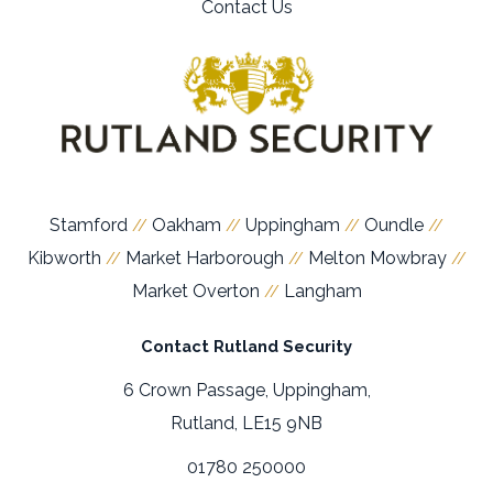
Contact Us
Stamford
Oakham
Uppingham
Oundle
//
//
//
//
Kibworth
Market Harborough
Melton Mowbray
//
//
//
Market Overton
Langham
//
Contact Rutland Security
6 Crown Passage, Uppingham,
Rutland, LE15 9NB
01780 250000