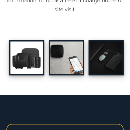
information, or book a free of charge home or
site visit.