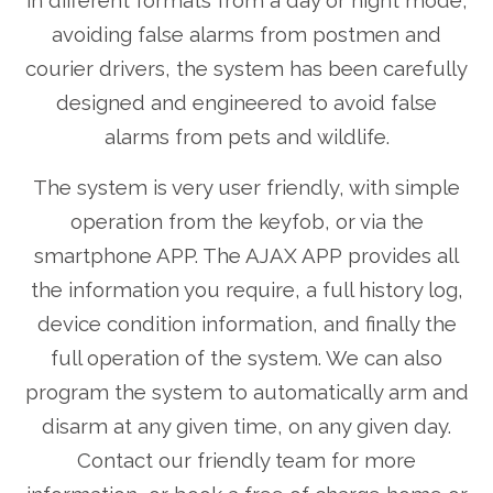
in different formats from a day or night mode,
avoiding false alarms from postmen and
courier drivers, the system has been carefully
designed and engineered to avoid false
alarms from pets and wildlife.
The system is very user friendly, with simple
operation from the keyfob, or via the
smartphone APP. The AJAX APP provides all
the information you require, a full history log,
device condition information, and finally the
full operation of the system. We can also
program the system to automatically arm and
disarm at any given time, on any given day.
Contact our friendly team for more