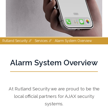
Rutland Security //
Services //
Alarm System Overview
Alarm System Overview
At Rutland Security we are proud to be the
local official partners for AJAX security
systems.