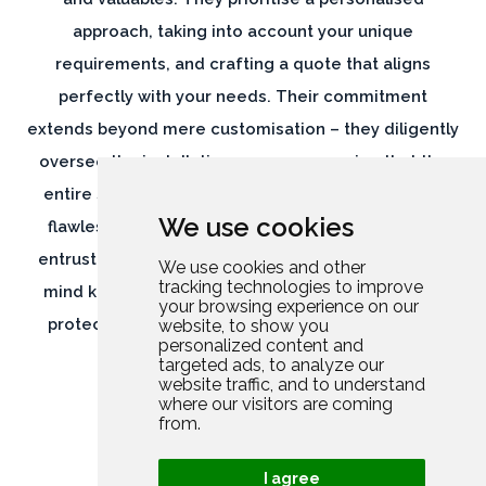
approach, taking into account your unique
requirements, and crafting a quote that aligns
perfectly with your needs. Their commitment
extends beyond mere customisation – they diligently
oversee the installation process, ensuring that the
entire suite of security measures is implemented
We use cookies
flawlessly, leaving no room for vulnerabilities. By
entrusting Rutland Security, you can have peace of
We use cookies and other
tracking technologies to improve
mind knowing that your home and belongings are
your browsing experience on our
protected by a comprehensive and meticulously
website, to show you
personalized content and
executed security solution.
targeted ads, to analyze our
website traffic, and to understand
where our visitors are coming
from.
I agree