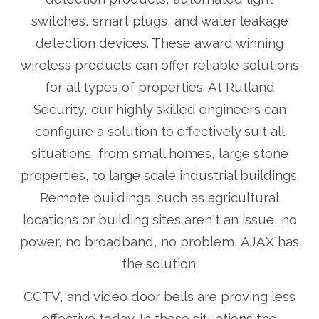
switches, smart plugs, and water leakage
detection devices. These award winning
wireless products can offer reliable solutions
for all types of properties. At Rutland
Security, our highly skilled engineers can
configure a solution to effectively suit all
situations, from small homes, large stone
properties, to large scale industrial buildings.
Remote buildings, such as agricultural
locations or building sites aren't an issue, no
power, no broadband, no problem, AJAX has
the solution.
CCTV, and video door bells are proving less
effective today. In these situations the