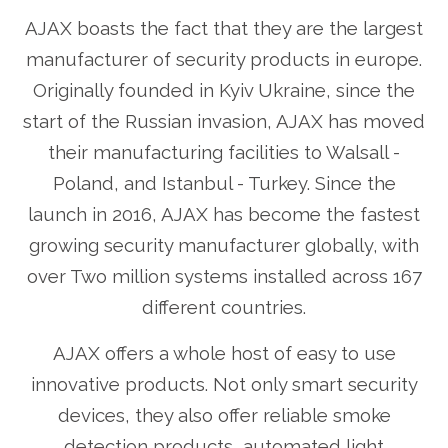
AJAX boasts the fact that they are the largest
manufacturer of security products in europe.
Originally founded in Kyiv Ukraine, since the
start of the Russian invasion, AJAX has moved
their manufacturing facilities to Walsall -
Poland, and Istanbul - Turkey. Since the
launch in 2016, AJAX has become the fastest
growing security manufacturer globally, with
over Two million systems installed across 167
different countries.
AJAX offers a whole host of easy to use
innovative products. Not only smart security
devices, they also offer reliable smoke
detection products, automated light