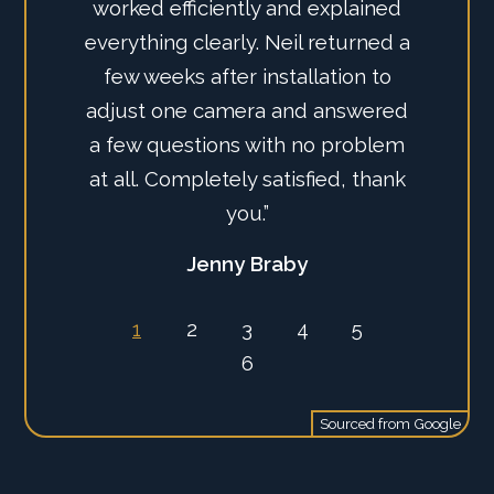
worked efficiently and explained
everything clearly. Neil returned a
few weeks after installation to
adjust one camera and answered
a few questions with no problem
at all. Completely satisfied, thank
you.”
Jenny Braby
1
2
3
4
5
6
Sourced from
Google