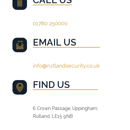
01780 250000
EMAIL US
info@rutlandsecurity.co.uk
FIND US
6 Crown Passage, Uppingham,
Rutland, LE15 9NB