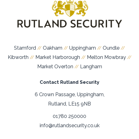
Stamford
Oakham
Uppingham
Oundle
//
//
//
//
Kibworth
Market Harborough
Melton Mowbray
//
//
//
Market Overton
Langham
//
Contact Rutland Security
6 Crown Passage, Uppingham,
Rutland, LE15 9NB
01780 250000
info@rutlandsecurity.co.uk