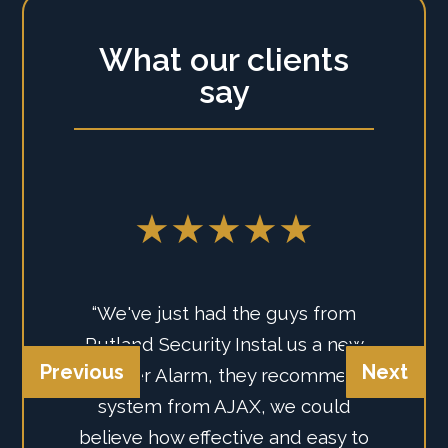
What our clients
say
★★★★★
“We've just had the guys from
Rutland Security Instal us a new
Previous
Next
Intruder Alarm, they recommend
system from AJAX, we could
believe how effective and easy to