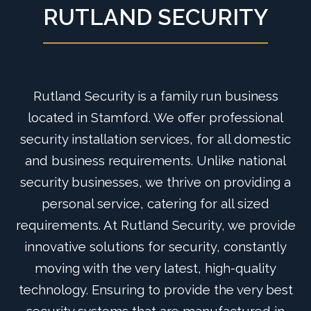
RUTLAND SECURITY
Rutland Security is a family run business
located in Stamford. We offer professional
security installation services, for all domestic
and business requirements. Unlike national
security businesses, we thrive on providing a
personal service, catering for all sized
requirements. At Rutland Security, we provide
innovative solutions for security, constantly
moving with the very latest, high-quality
technology. Ensuring to provide the very best