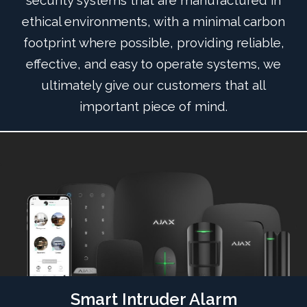
security systems that are manufactured in
ethical environments, with a minimal carbon
footprint where possible, providing reliable,
effective, and easy to operate systems, we
ultimately give our customers that all
important piece of mind.
Smart Intruder Alarm