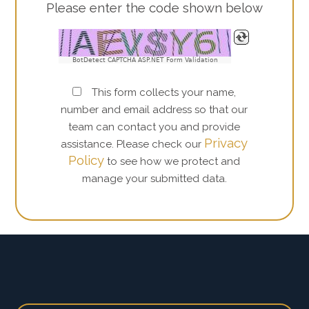
Please enter the code shown below
BotDetect CAPTCHA ASP.NET Form Validation
This form collects your name,
number and email address so that our
team can contact you and provide
Privacy
assistance. Please check our
Policy
to see how we protect and
manage your submitted data.