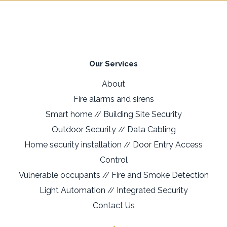
Our Services
About
Fire alarms and sirens
Smart home
Building Site Security
//
Outdoor Security
Data Cabling
//
Home security installation
Door Entry Access
//
Control
Vulnerable occupants
Fire and Smoke Detection
//
Light Automation
Integrated Security
//
Contact Us