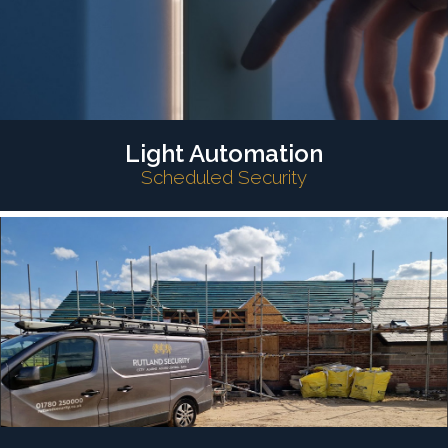
Light Automation
Scheduled Security