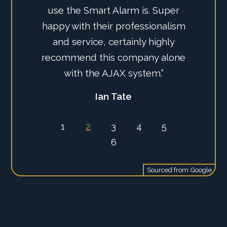
use the Smart Alarm is. Super
happy with their professionalism
and service, certainly highly
recommend this company alone
with the AJAX system.”
Ian Tate
1
2
3
4
5
6
Sourced from
Google