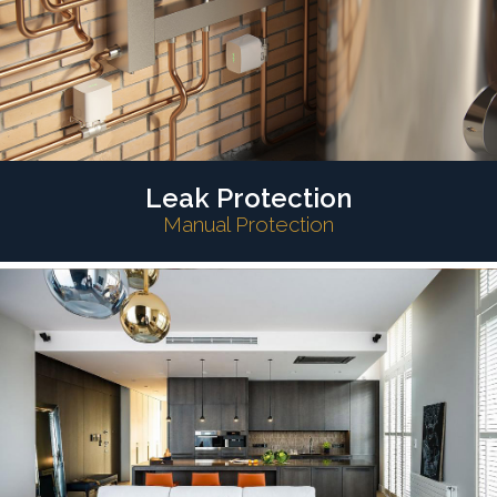
Leak Protection
Manual Protection