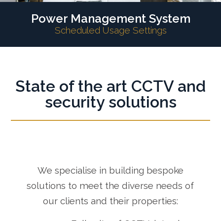
Power Management System
Scheduled Usage Settings
State of the art CCTV and
security solutions
We specialise in building bespoke
solutions to meet the diverse needs of
our clients and their properties: