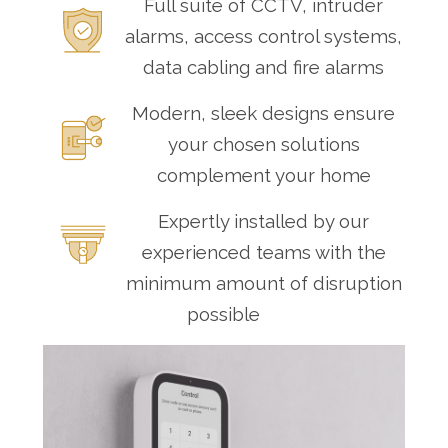
Full suite of CCTV, intruder
alarms, access control systems,
data cabling and fire alarms
Modern, sleek designs ensure
your chosen solutions
complement your home
Expertly installed by our
experienced teams with the
minimum amount of disruption
possible