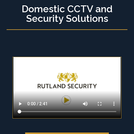
Domestic CCTV and
Security Solutions