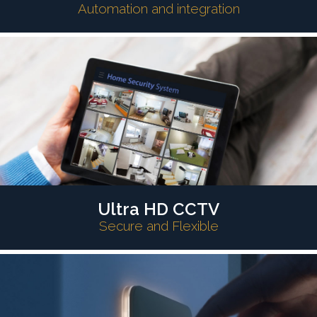
Automation and integration
Ultra HD CCTV
Secure and Flexible