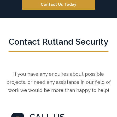
Contact Us Today
Contact Rutland Security
If you have any enquires about possible
projects, or need any assistance in our field of
work we would be more than happy to help!
CALL US