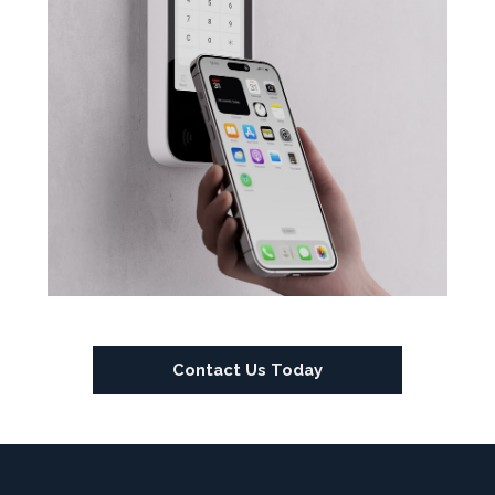
Contact Us Today