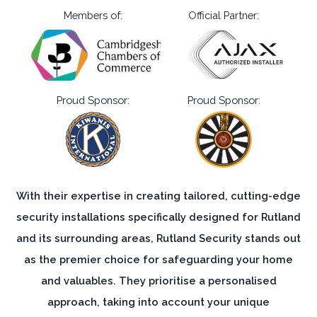
Members of:
Official Partner:
Proud Sponsor:
Proud Sponsor:
With their expertise in creating tailored, cutting-edge
security installations specifically designed for Rutland
and its surrounding areas, Rutland Security stands out
as the premier choice for safeguarding your home
and valuables. They prioritise a personalised
approach, taking into account your unique