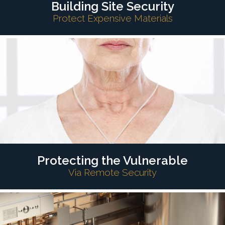
Building Site Security
Protect Expensive Materials
Protecting the Vulnerable
Via Remote Security