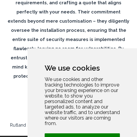
requirements, and crafting a quote that aligns
perfectly with your needs. Their commitment
extends beyond mere customisation – they diligently
oversee the installation process, ensuring that the
entire suite of security measures is implemented
flawlessly, leaving no room for vulnerabilities. By
entrusting Rutland Security, you can have peace of
We use cookies
mind knowing that your home and belongings are
protected by a comprehensive and meticulously
We use cookies and other
tracking technologies to improve
executed security solution.
your browsing experience on our
website, to show you
personalized content and
targeted ads, to analyze our
website traffic, and to understand
where our visitors are coming
from.
Rutland Security Limited
//
Company Number: 13952694